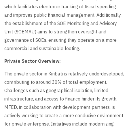
which facilitates electronic tracking of fiscal spending
and improves public financial management. Additionally,
the establishment of the SOE Monitoring and Advisory
Unit (SOEMAU) aims to strengthen oversight and
governance of SOEs, ensuring they operate on a more
commercial and sustainable footing.
Private Sector Overview:
The private sector in Kiribati is relatively underdeveloped,
contributing to around 30% of total employment.
Challenges such as geographical isolation, limited
infrastructure, and access to finance hinder its growth.
MFED, in collaboration with development partners, is
actively working to create a more conducive environment
for private enterprise. Initiatives include modernizing