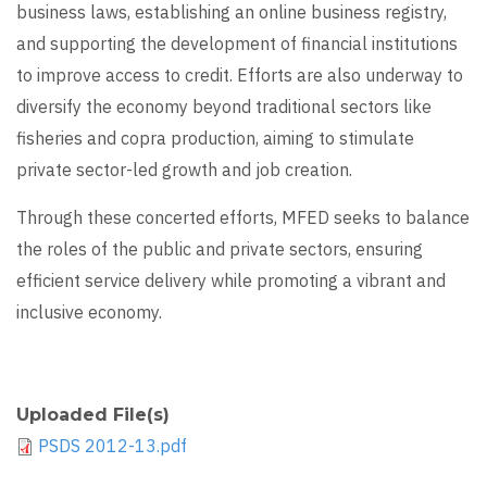
business laws, establishing an online business registry,
and supporting the development of financial institutions
to improve access to credit. Efforts are also underway to
diversify the economy beyond traditional sectors like
fisheries and copra production, aiming to stimulate
private sector-led growth and job creation.
Through these concerted efforts, MFED seeks to balance
the roles of the public and private sectors, ensuring
efficient service delivery while promoting a vibrant and
inclusive economy.
Uploaded File(s)
PSDS 2012-13.pdf