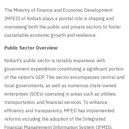
The Ministry of Finance and Economic Development
(MFED) of Kiribati plays a pivotal role in shaping and
overseeing both the public and private sectors to foster
sustainable economic growth and resilience.
Public Sector Overview:
Kiribati's public sector is notably expansive, with
government expenditure constituting a significant portion
of the nation's GDP. This sector encompasses central and
local governments, as well as numerous state-owned
enterprises (SOEs) operating in areas such as utilities,
transportation, and financial services. To enhance
efficiency and transparency, MFED has implemented
reforms including the adoption of the Integrated
Financial Management Information System (IFMIS),