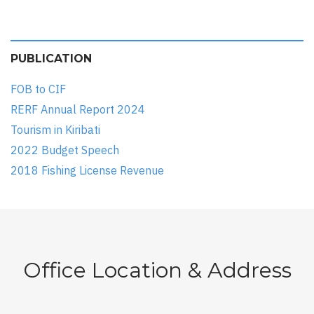
PUBLICATION
FOB to CIF
RERF Annual Report 2024
Tourism in Kiribati
2022 Budget Speech
2018 Fishing License Revenue
Office Location & Address