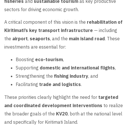
fisheries
and
sustainable tourism
as key productive
sectors for driving economic growth.
A critical component of this vision is the
rehabilitation of
Kiritimati’s key transport infrastructure
— including
the
airport
,
seaports
, and the
main island road
. These
investments are essential for:
Boosting
eco-tourism
,
Supporting
domestic and international flights
,
Strengthening the
fishing industry
, and
Facilitating
trade and logistics
.
These priorities clearly highlight the need for
targeted
and coordinated development interventions
to realize
the broader goals of the
KV20
, both at the national level
and specifically for Kiritimati Island.