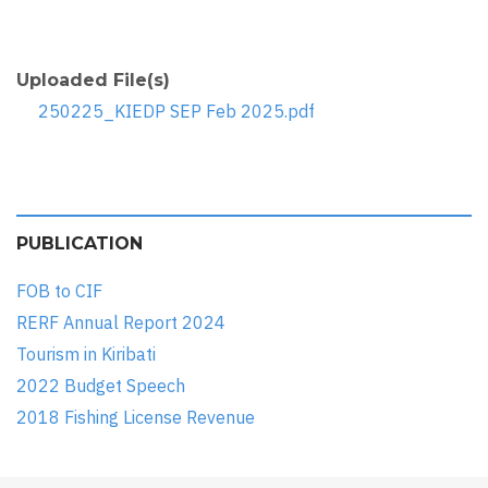
Uploaded File(s)
250225_KIEDP SEP Feb 2025.pdf
PUBLICATION
FOB to CIF
RERF Annual Report 2024
Tourism in Kiribati
2022 Budget Speech
2018 Fishing License Revenue