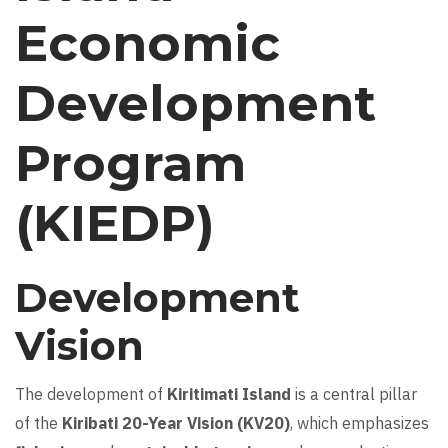
Economic
Development
Program
(KIEDP)
Development
Vision
The development of
Kiritimati Island
is a central pillar
of the
Kiribati 20-Year Vision (KV20)
, which emphasizes