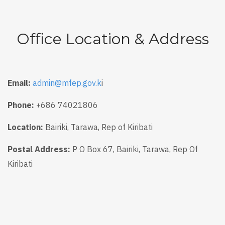
Office Location & Address
Email:
admin@mfep.gov.k
i
Phone:
+686 74021806
Location:
Bairiki, Tarawa, Rep of Kiribati
Postal Address:
P O Box 67, Bairiki, Tarawa, Rep Of
Kiribati