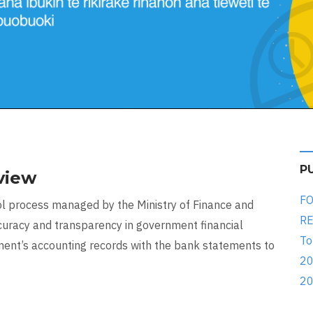
P
view
FO
ntrol process managed by the Ministry of Finance and
RE
racy and transparency in government financial
To
ment’s accounting records with the bank statements to
20
20