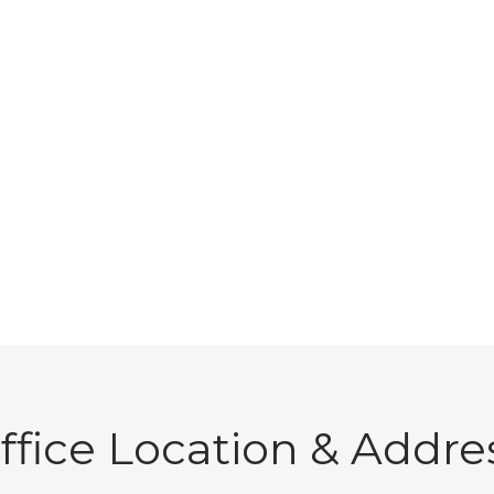
ffice Location & Addre