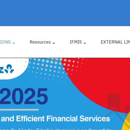
TIONS
Resources
IFMIS
EXTERNAL LI