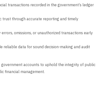
ncial transactions recorded in the government’s ledger
c trust through accurate reporting and timely
 errors, omissions, or unauthorized transactions early
e reliable data for sound decision-making and audit
l government accounts to uphold the integrity of public
blic financial management.