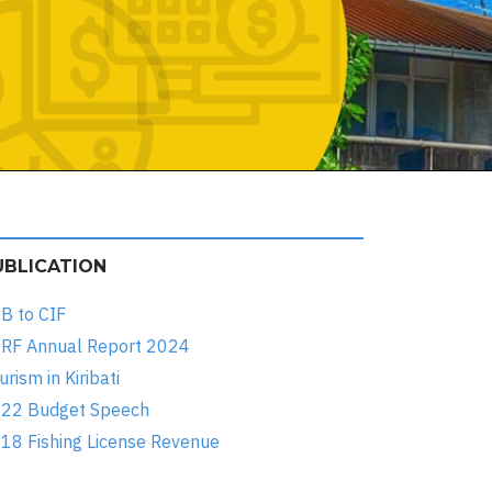
UBLICATION
B to CIF
RF Annual Report 2024
urism in Kiribati
22 Budget Speech
18 Fishing License Revenue