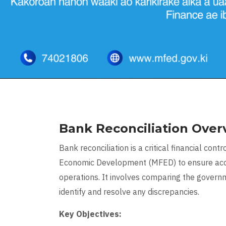
Bank Reconciliation Over
Bank reconciliation is a critical financial co
Economic Development (MFED) to ensure accu
operations. It involves comparing the govern
identify and resolve any discrepancies.
Key Objectives: