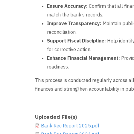
Ensure Accuracy:
Confirm that all fina
match the bank’s records.
Improve Transparency:
Maintain publi
reconciliation.
Support Fiscal Discipline:
Help identify
for corrective action.
Enhance Financial Management:
Provid
readiness.
This process is conducted regularly across al
finances and strengthen accountability in pu
Uploaded File(s)
Bank Rec Report 2025.pdf