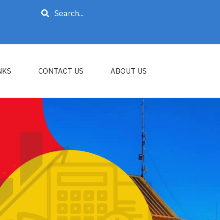
Search
NKS
CONTACT US
ABOUT US