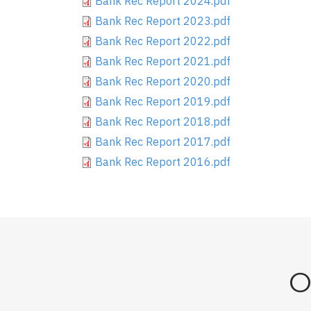
Bank Rec Report 2024.pdf
Bank Rec Report 2023.pdf
Bank Rec Report 2022.pdf
Bank Rec Report 2021.pdf
Bank Rec Report 2020.pdf
Bank Rec Report 2019.pdf
Bank Rec Report 2018.pdf
Bank Rec Report 2017.pdf
Bank Rec Report 2016.pdf
O