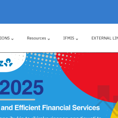
TIONS
Resources
IFMIS
EXTERNAL LI