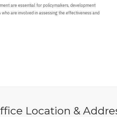
cument are essential for policymakers, development
 who are involved in assessing the effectiveness and
ffice Location & Addre