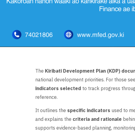
The
Kiribati Development Plan (KDP) doc
national development priorities. For those se
indicators selected
to track progress throug
reference.
It outlines the
specific indicators
used to me
and explains the
criteria and rationale
behin
supports evidence-based planning, monitoring