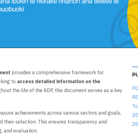
ument
provides a comprehensive framework for
P
eking to
access detailed information on the
FO
hout the life of the KDP, this document serves as a key
RE
To
asure achievements across various sectors and goals,
20
d their selection. This ensures transparency and
20
, and evaluation.