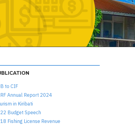
UBLICATION
B to CIF
RF Annual Report 2024
urism in Kiribati
22 Budget Speech
18 Fishing License Revenue