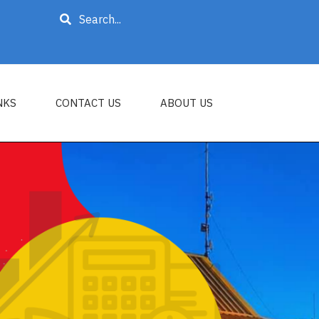
Search
NKS
CONTACT US
ABOUT US