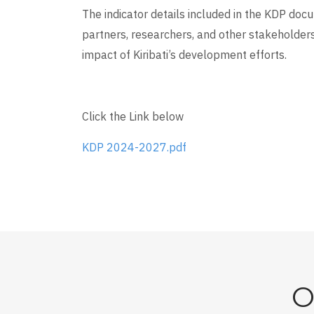
The indicator details included in the KDP do
partners, researchers, and other stakeholders
impact of Kiribati’s development efforts.
Click the Link below
KDP 2024-2027.pdf
O