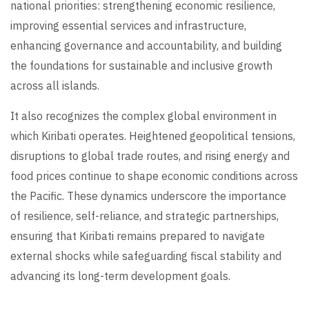
national priorities: strengthening economic resilience,
improving essential services and infrastructure,
enhancing governance and accountability, and building
the foundations for sustainable and inclusive growth
across all islands.
It also recognizes the complex global environment in
which Kiribati operates. Heightened geopolitical tensions,
disruptions to global trade routes, and rising energy and
food prices continue to shape economic conditions across
the Pacific. These dynamics underscore the importance
of resilience, self-reliance, and strategic partnerships,
ensuring that Kiribati remains prepared to navigate
external shocks while safeguarding fiscal stability and
advancing its long-term development goals.