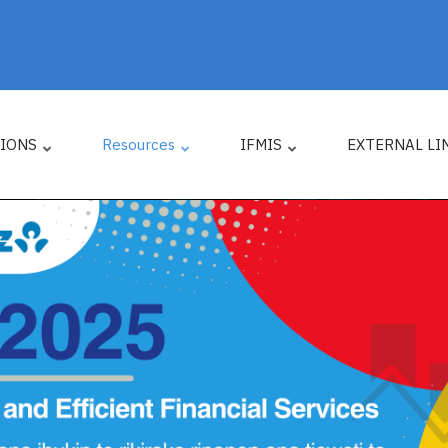
TIONS
Resources
IFMIS
EXTERNAL LI