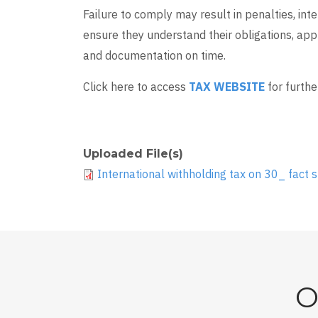
Failure to comply may result in penalties, int
ensure they understand their obligations, app
and documentation on time.
Click here to access
TAX WEBSITE
for furthe
Uploaded File(s)
International withholding tax on 30_ fact s
O