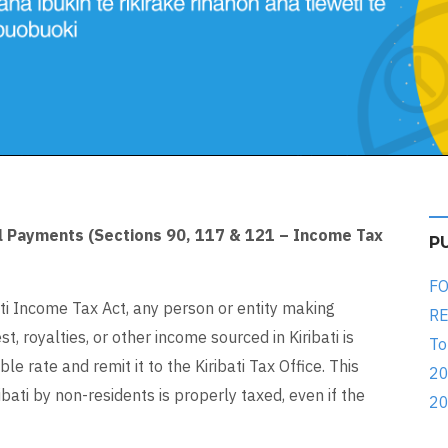
al Payments (Sections 90, 117 & 121 – Income Tax
P
FO
ti Income Tax Act, any person or entity making
RE
t, royalties, or other income sourced in Kiribati is
To
le rate and remit it to the Kiribati Tax Office. This
20
bati by non-residents is properly taxed, even if the
20