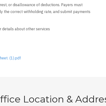
erest, or disallowance of deductions. Payers must
ly the correct withholding rate, and submit payments
r details about other services
heet. (1).pdf
ffice Location & Addre