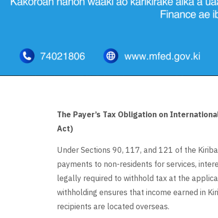
The Payer’s Tax Obligation on Internation
Act)
Under Sections 90, 117, and 121 of the Kiriba
payments to non-residents for services, interes
legally required to withhold tax at the applicab
withholding ensures that income earned in Kiri
recipients are located overseas.