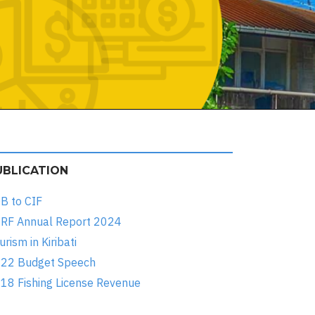
UBLICATION
B to CIF
RF Annual Report 2024
urism in Kiribati
22 Budget Speech
18 Fishing License Revenue