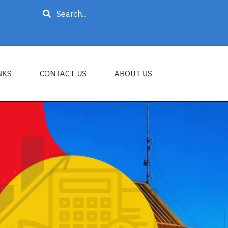
Search
NKS
CONTACT US
ABOUT US