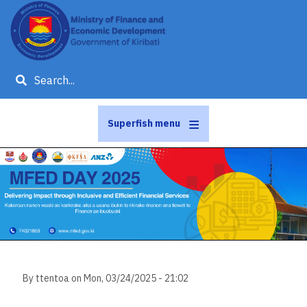
Skip
to
main
content
Search
Superfish menu
Slideshow
Slide 1 of 1
By
ttentoa
on
Mon, 03/24/2025 - 21:02