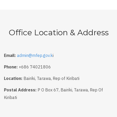
Office Location & Address
Email:
admin@mfep.gov.k
i
Phone:
+686 74021806
Location:
Bairiki, Tarawa, Rep of Kiribati
Postal Address:
P O Box 67, Bairiki, Tarawa, Rep Of
Kiribati