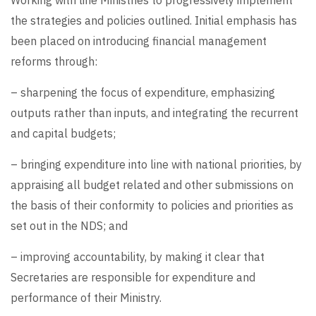
Working with line Ministries to progressively implement
the strategies and policies outlined. Initial emphasis has
been placed on introducing financial management
reforms through:
– sharpening the focus of expenditure, emphasizing
outputs rather than inputs, and integrating the recurrent
and capital budgets;
– bringing expenditure into line with national priorities, by
appraising all budget related and other submissions on
the basis of their conformity to policies and priorities as
set out in the NDS; and
– improving accountability, by making it clear that
Secretaries are responsible for expenditure and
performance of their Ministry.