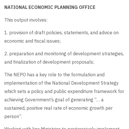
NATIONAL ECONOMIC PLANNING OFFICE
This output involves:
1. provision of draft policies, statements, and advice on
economic and fiscal issues;
2. preparation and monitoring of development strategies,
and finalization of development proposals;
The NEPO has a key role to the formulation and
implementation of the National Development Strategy
which sets a policy and public expenditure framework for
achieving Government’s goal of generating “… a
sustained, positive real rate of economic growth per
person”.