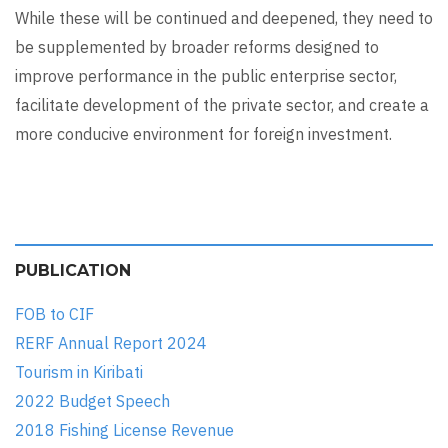
While these will be continued and deepened, they need to
be supplemented by broader reforms designed to
improve performance in the public enterprise sector,
facilitate development of the private sector, and create a
more conducive environment for foreign investment.
PUBLICATION
FOB to CIF
RERF Annual Report 2024
Tourism in Kiribati
2022 Budget Speech
2018 Fishing License Revenue