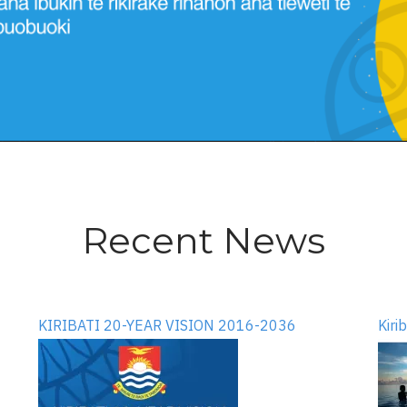
Recent News
KIRIBATI 20-YEAR VISION 2016-2036
Kiri