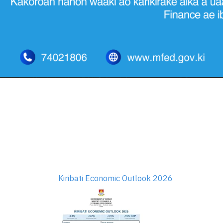
Kiribati Economic Outlook 2026