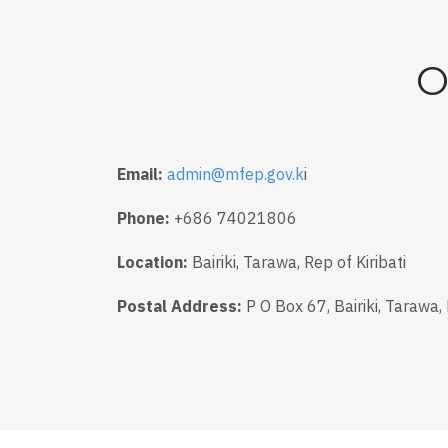
O
Email:
admin@mfep.gov.k
i
Phone:
+686 74021806
Location:
Bairiki, Tarawa, Rep of Kiribati
Postal Address:
P O Box 67, Bairiki, Tarawa, 