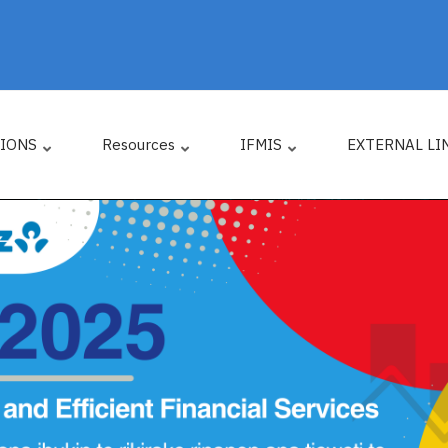
TIONS
Resources
IFMIS
EXTERNAL LI