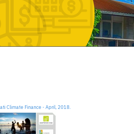
bati Climate Finance - April, 2018.