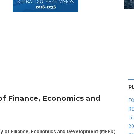
P
of Finance, Economics and
FO
RE
To
20
ry of Finance, Economics and Development (MFED)