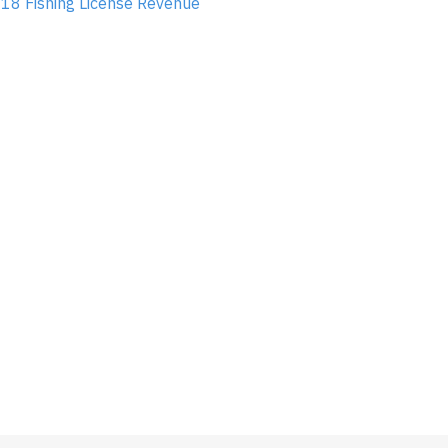
18 Fishing License Revenue