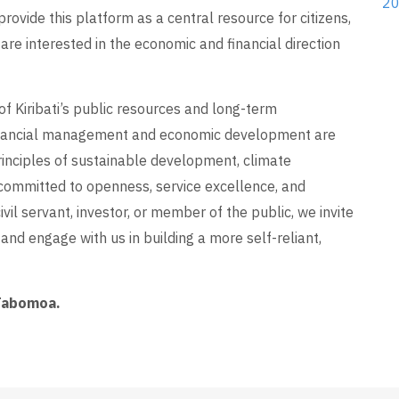
20
provide this platform as a central resource for citizens,
are interested in the economic and financial direction
of Kiribati’s public resources and long-term
inancial management and economic development are
inciples of sustainable development, climate
re committed to openness, service excellence, and
vil servant, investor, or member of the public, we invite
and engage with us in building a more self-reliant,
 Tabomoa.