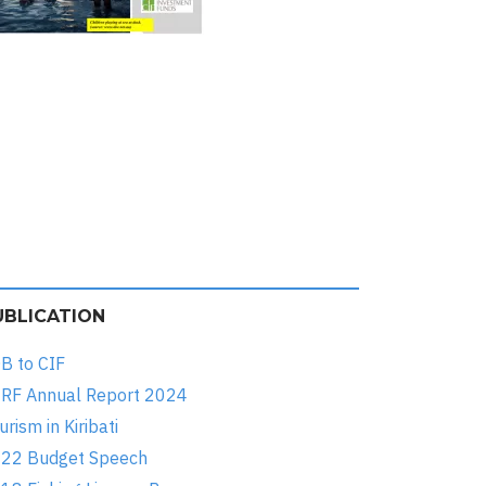
UBLICATION
B to CIF
RF Annual Report 2024
urism in Kiribati
22 Budget Speech