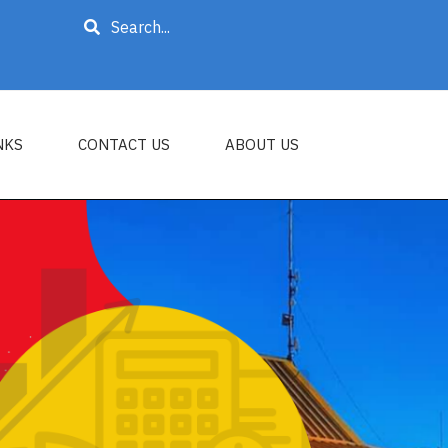
Search
NKS
CONTACT US
ABOUT US