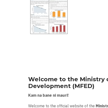
Welcome to the Ministry 
Development (MFED)
Kam na bane ni mauri!
Welcome to the official website of the
Minist