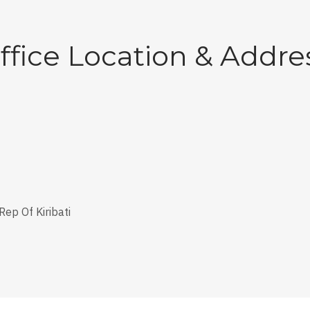
ffice Location & Addre
Rep Of Kiribati