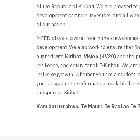
of the Republic of Kiribati. We are pleased to 
development partners, investors, and all who 
of our nation.
MFED plays a pivotal role in the stewardship 
development. We also work to ensure that f
aligned with
Kiribati Vision (KV20)
and the pr
resilience, and equity for all I-Kiribati. We a
inclusive growth. Whether you are a student, ci
you to explore the information available here 
prosperous Kiribati.
Kam bati n rabwa. Te Mauri, Te Raoi ao Te